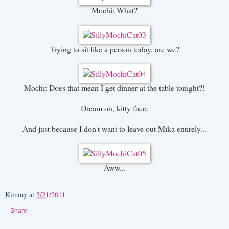
Mochi: What?
Trying to sit like a person today, are we?
Mochi: Does that mean I get dinner at the table tonight?!
Dream on, kitty face.
And just because I don't want to leave out Mika entirely...
Aww...
Kimmy
at
3/21/2011
Share