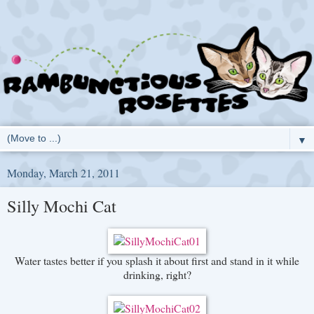
▼
Monday, March 21, 2011
Silly Mochi Cat
Water tastes better if you splash it about first and stand in it while
drinking, right?