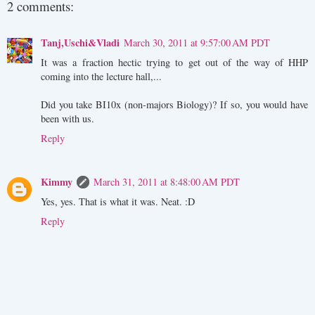
2 comments:
Tanj,Uschi&Vladi
March 30, 2011 at 9:57:00 AM PDT
It was a fraction hectic trying to get out of the way of HHP
coming into the lecture hall,...
Did you take BI10x (non-majors Biology)? If so, you would have
been with us.
Reply
Kimmy
March 31, 2011 at 8:48:00 AM PDT
Yes, yes. That is what it was. Neat. :D
Reply