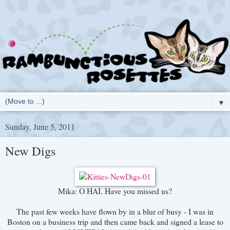
▼
Sunday, June 5, 2011
New Digs
Mika: O HAI. Have you missed us?
The past few weeks have flown by in a blur of busy - I was in
Boston on a business trip and then came back and signed a lease to