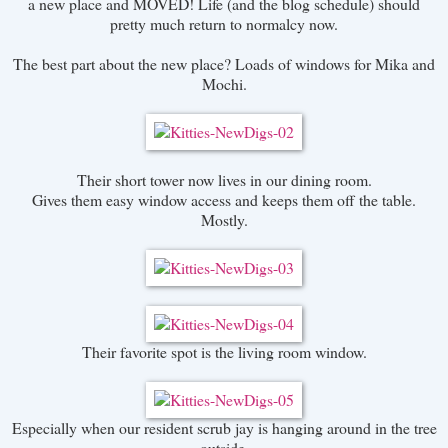
a new place and MOVED! Life (and the blog schedule) should
pretty much return to normalcy now.
The best part about the new place? Loads of windows for Mika and
Mochi.
Their short tower now lives in our dining room.
Gives them easy window access and keeps them off the table.
Mostly.
Their favorite spot is the living room window.
Especially when our resident scrub jay is hanging around in the tree
outside.