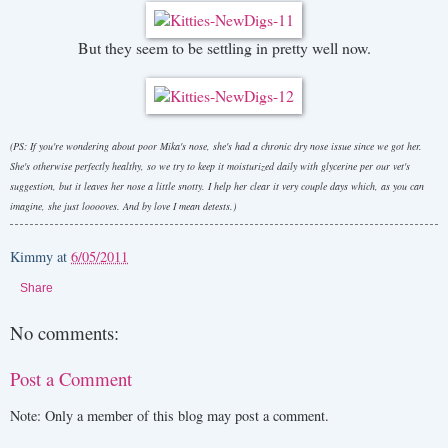
But they seem to be settling in pretty well now.
(PS: If you're wondering about poor Mika's nose, she's had a chronic dry nose issue since we got her.
She's otherwise perfectly healthy, so we try to keep it moisturized daily with glycerine per our vet's
suggestion, but it leaves her nose a little snotty. I help her clear it very couple days which, as you can
imagine, she just looooves. And by love I mean detests.)
Kimmy
at
6/05/2011
Share
No comments:
Post a Comment
Note: Only a member of this blog may post a comment.