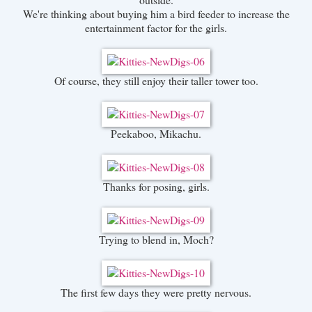
We're thinking about buying him a bird feeder to increase the
entertainment factor for the girls.
Of course, they still enjoy their taller tower too.
Peekaboo, Mikachu.
Thanks for posing, girls.
Trying to blend in, Moch?
The first few days they were pretty nervous.